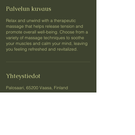
Palvelun kuvaus
Relax and unwind with a therapeutic
massage that helps release tension and
promote overall well-being. Choose from a
variety of massage techniques to soothe
your muscles and calm your mind, leaving
you feeling refreshed and revitalized.
Yhteystiedot
Palosaari, 65200 Vaasa, Finland