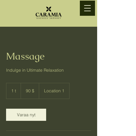
Massage
Indulge in Ultimate Relaxation
90
Yhdysvaltain
1 t
1
90 $
Location 1
dollaria
Varaa nyt